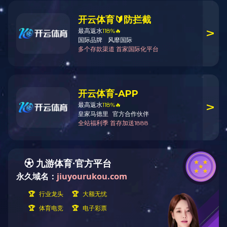
Copyright © 2020 School of Management Zhejiang University All Rights Reserved
Technical Support: IT Services and Infrastructure Office, SOM